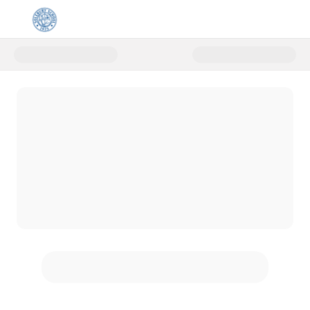
Donate to Solebury School Prim