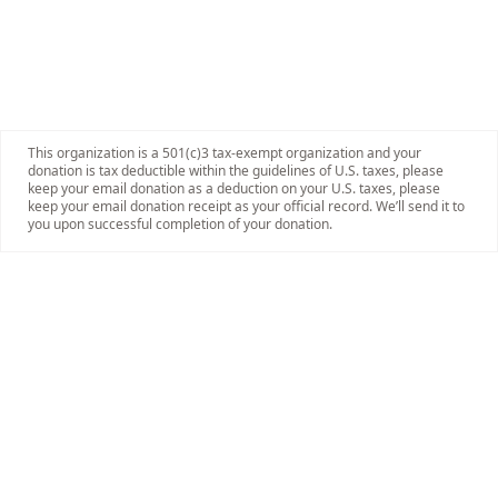
This organization is a 501(c)3 tax-exempt organization and your
donation is tax deductible within the guidelines of U.S. taxes, please
keep your email donation as a deduction on your U.S. taxes, please
keep your email donation receipt as your official record. We’ll send it to
you upon successful completion of your donation.